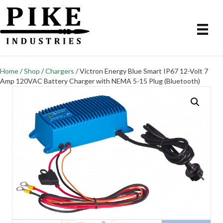
Home
/
Shop
/
Chargers
/ Victron Energy Blue Smart IP67 12-Volt 7
Amp 120VAC Battery Charger with NEMA 5-15 Plug (Bluetooth)