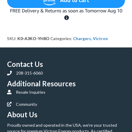
IP67
12-
Volt
7
Amp
120VAC
SKU:
K0-A3KO-YH8O
Categories:
Chargers
,
Victron
Battery
Charger
with
NEMA
5-
Contact Us
15
208-315-6060
Plug
(Bluetooth)
Additional Resources
quantity
Resale Inquiries
Community
About Us
Proudly owned and operated in the USA, we're your trusted
source for premium Victron Energy products. As certified