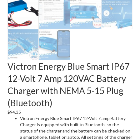
Victron Energy Blue Smart IP67
12-Volt 7 Amp 120VAC Battery
Charger with NEMA 5-15 Plug
(Bluetooth)
$
94.35
Victron Energy Blue Smart IP67 12-Volt 7 amp Battery
Charger is equipped with built-in Bluetooth, so the
status of the charger and the battery can be checked on
a smartphone, tablet or laptop. All settings of the charger