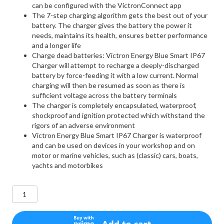
can be configured with the VictronConnect app
The 7-step charging algorithm gets the best out of your
battery. The charger gives the battery the power it
needs, maintains its health, ensures better performance
and a longer life
Charge dead batteries: Victron Energy Blue Smart IP67
Charger will attempt to recharge a deeply-discharged
battery by force-feeding it with a low current. Normal
charging will then be resumed as soon as there is
sufficient voltage across the battery terminals
The charger is completely encapsulated, waterproof,
shockproof and ignition protected which withstand the
rigors of an adverse environment
Victron Energy Blue Smart IP67 Charger is waterproof
and can be used on devices in your workshop and on
motor or marine vehicles, such as (classic) cars, boats,
yachts and motorbikes
Victron
Energy
Blue
Smart