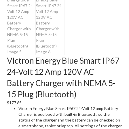
Victron Energy Blue Smart IP67
24-Volt 12 Amp 120V AC
Battery Charger with NEMA 5-
15 Plug (Bluetooth)
$
177.65
Victron Energy Blue Smart IP67 24-Volt 12 amp Battery
Charger is equipped with built-in Bluetooth, so the
status of the charger and the battery can be checked on
a smartphone, tablet or laptop. All settings of the charger