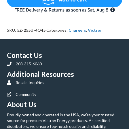
IP67
24-
Volt
12
Amp
SKU:
5Z-255U-4Q45
Categories:
Chargers
,
Victron
120V
AC
Battery
Charger
Contact Us
with
NEMA
208-315-6060
5-
15
Additional Resources
Plug
Resale Inquiries
(Bluetooth)
quantity
Community
About Us
Proudly owned and operated in the USA, we're your trusted
source for premium Victron Energy products. As certified
distributors, we ensure top-notch quality and reliability.