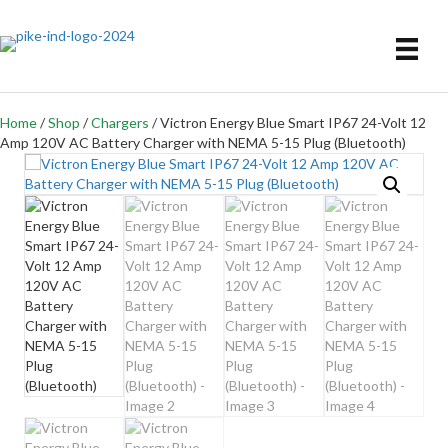
Home
/
Shop
/
Chargers
/ Victron Energy Blue Smart IP67 24-Volt 12
Amp 120V AC Battery Charger with NEMA 5-15 Plug (Bluetooth)