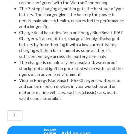
can be configured with the VictronConnect app
The 7-step charging algorithm gets the best out of your
battery. The charger gives the battery the power it
needs, maintains its health, ensures better performance
and a longer life
Charge dead batteries: Victron Energy Blue Smart IP67
Charger will attempt to recharge a deeply-discharged
battery by force-feeding it with a low current. Normal
charging will then be resumed as soon as there is
sufficient voltage across the battery terminals
The charger is completely encapsulated, waterproof,
shockproof and ignition protected which withstand the
rigors of an adverse environment
Victron Energy Blue Smart IP67 Charger is waterproof
and can be used on devices in your workshop and on
motor or marine vehicles, such as (classic) cars, boats,
yachts and motorbikes
Victron
Energy
Blue
Smart