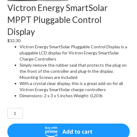
Victron Energy SmartSolar
MPPT Pluggable Control
Display
$
32.30
Victron Energy SmartSolar Pluggable Control Display is a
pluggable LCD display for Victron Energy SmartSolar
Charge Controllers
Simply remove the rubber seal that protects the plug on
the front of the controller and plug-in the display.
Mounting Screws are included
With a crystal clear display, this is a great add-on for all
Victron Energy SmartSolar charge controllers
Dimensions: 2 x 3 x 5 inches Weight: 0.20 lb
Victron
Energy
SmartSolar
MPPT
Pluggable