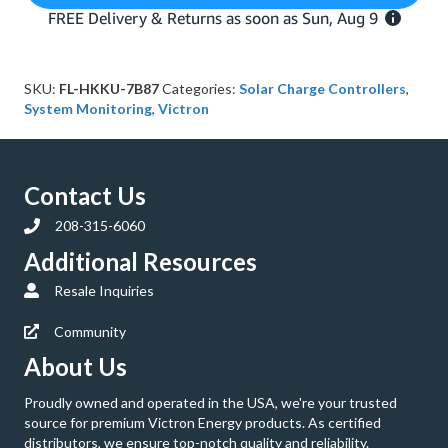
Control
Display
quantity
SKU:
FL-HKKU-7B87
Categories:
Solar Charge Controllers
,
System Monitoring
,
Victron
Contact Us
208-315-6060
Additional Resources
Resale Inquiries
Community
About Us
Proudly owned and operated in the USA, we're your trusted
source for premium Victron Energy products. As certified
distributors, we ensure top-notch quality and reliability.