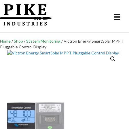
Home
/
Shop
/
System Monitoring
/ Victron Energy SmartSolar MPPT
Pluggable Control Display