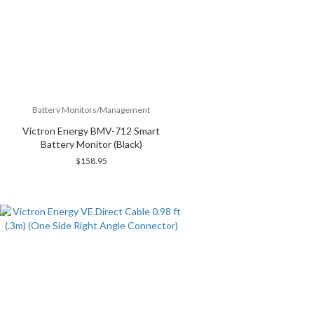
Battery Monitors/Management
Victron Energy BMV-712 Smart
Battery Monitor (Black)
$
158.95