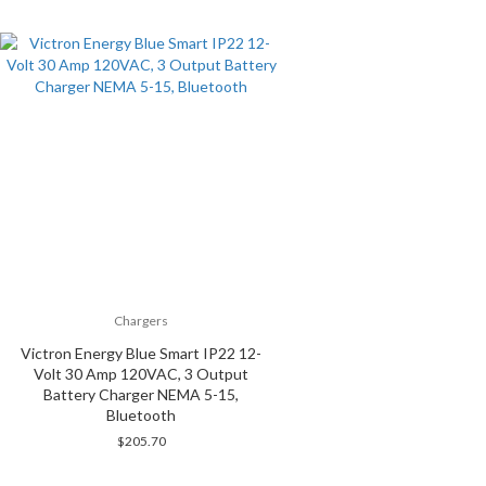
Chargers
Victron Energy Blue Smart IP22 12-
Volt 30 Amp 120VAC, 3 Output
Battery Charger NEMA 5-15,
Bluetooth
$
205.70