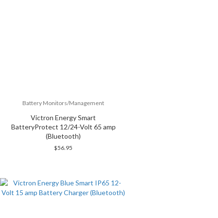
Battery Monitors/Management
Victron Energy Smart
BatteryProtect 12/24-Volt 65 amp
(Bluetooth)
$
56.95