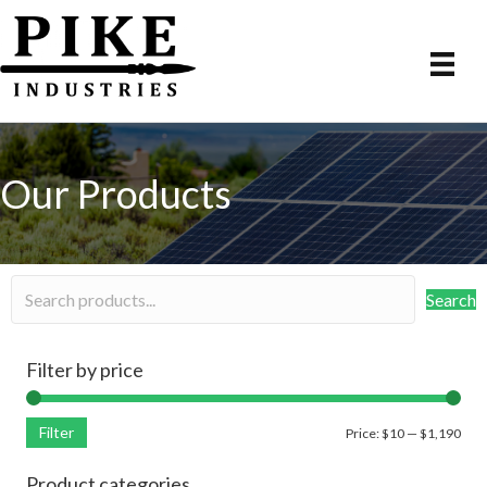
Our Products
Search
Filter by price
Filter
Min
Max
Price:
$10
—
$1,190
pric
pric
Product categories