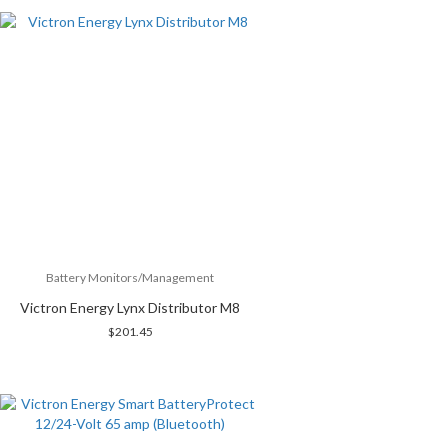
Battery Monitors/Management
Victron Energy Lynx Distributor M8
$
201.45