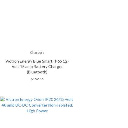
Chargers
Victron Energy Blue Smart IP65 12-
Volt 15 amp Battery Charger
(Bluetooth)
$
152.15