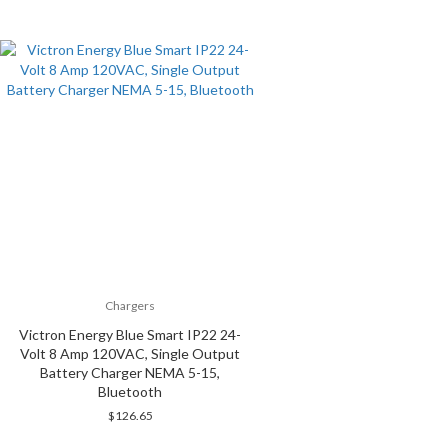
Chargers
Victron Energy Blue Smart IP22 24-
Volt 8 Amp 120VAC, Single Output
Battery Charger NEMA 5-15,
Bluetooth
$
126.65