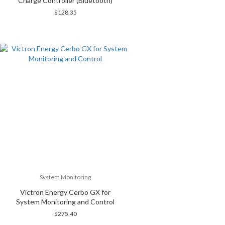
Charge Controller (Bluetooth)
$
128.35
System Monitoring
Victron Energy Cerbo GX for
System Monitoring and Control
$
275.40