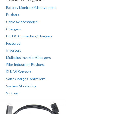
Battery Monitors/Management
Busbars
Cables/Accessories
Chargers
DC-DC Converters/Chargers
Featured
Inverters
Multiplus Inverter/Chargers
Pike Industries Busbars
RUUVI Sensors
Solar Charge Controllers
System Monitoring
Victron