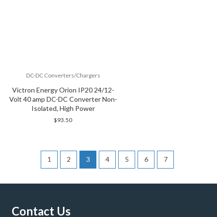
DC-DC Converters/Chargers
Victron Energy Orion IP20 24/12-
Volt 40 amp DC-DC Converter Non-
Isolated, High Power
$
93.50
1
2
3
4
5
6
7
Contact Us