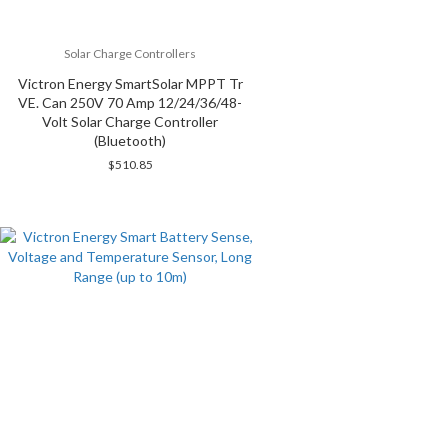
Solar Charge Controllers
Victron Energy SmartSolar MPPT Tr
VE. Can 250V 70 Amp 12/24/36/48-
Volt Solar Charge Controller
(Bluetooth)
$
510.85