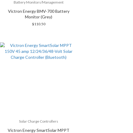
Battery Monitors/Management
Victron Energy BMV-700 Battery
Monitor (Grey)
$
110.50
Solar Charge Controllers
Victron Energy SmartSolar MPPT