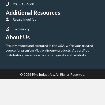
208-315-6060
Additional Resources
Resale Inquiries
Community
About Us
Proudly owned and operated in the USA, we're your trusted
source for premium Victron Energy products. As certified
distributors, we ensure top-notch quality and reliability.
© 2026 Pike Industries. All Rights Reserved.