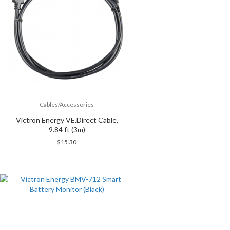
Cables/Accessories
Victron Energy VE.Direct Cable,
9.84 ft (3m)
$
15.30