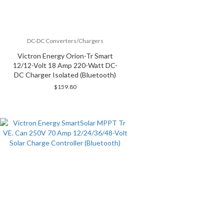
DC-DC Converters/Chargers
Victron Energy Orion-Tr Smart
12/12-Volt 18 Amp 220-Watt DC-
DC Charger Isolated (Bluetooth)
$
159.80