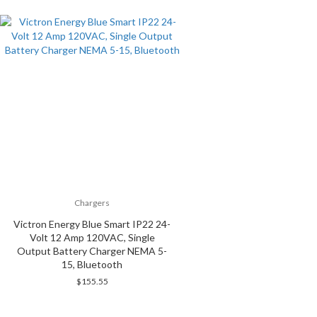
Chargers
Victron Energy Blue Smart IP22 24-
Volt 12 Amp 120VAC, Single
Output Battery Charger NEMA 5-
15, Bluetooth
$
155.55