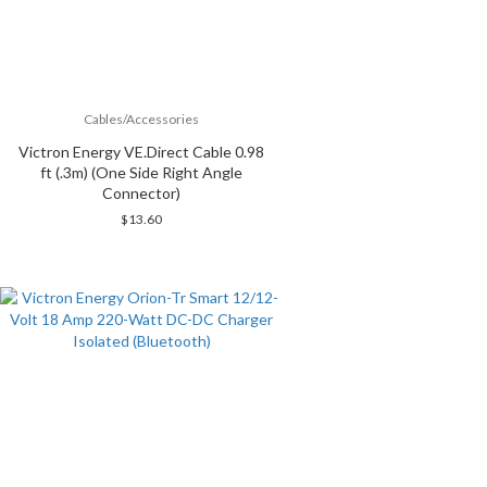
Cables/Accessories
Victron Energy VE.Direct Cable 0.98
ft (.3m) (One Side Right Angle
Connector)
$
13.60