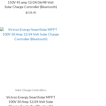
150V 45 amp 12/24/36/48-Volt
Solar Charge Controller (Bluetooth)
$
218.45
Solar Charge Controllers
Victron Energy SmartSolar MPPT
100V 30 Amp 12/24-Volt Solar