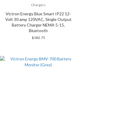
Chargers
Victron Energy Blue Smart IP22 12-
Volt 30 amp 120VAC, Single Output
Battery Charger NEMA 5-15,
Bluetooth
$
182.75