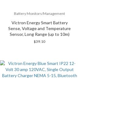
Battery Monitors/Management
Victron Energy Smart Battery
Sense, Voltage and Temperature
Sensor, Long Range (up to 10m)
$
39.10